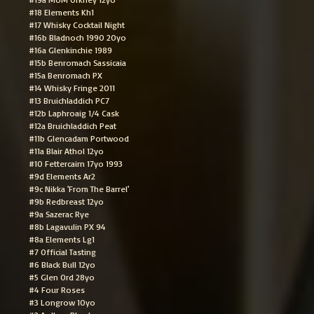
#18 Elements Kh1
#17 Whisky Cocktail Night
#16b Bladnoch 1990 20yo
#16a Glenkinchie 1989
#15b Benromach Sassicaia
#15a Benromach PX
#14 Whisky Fringe 2011
#13 Bruichladdich PC7
#12b Laphroaig 1/4 Cask
#12a Bruichladdich Peat
#11b Glencadam Portwood
#11a Blair Athol 12yo
#10 Fettercairn 17yo 1993
#9d Elements Ar2
#9c Nikka 'From The Barrel'
#9b Redbreast 12yo
#9a Sazerac Rye
#8b Lagavulin PX 94
#8a Elements Lg1
#7 Official Tasting
#6 Black Bull 12yo
#5 Glen Ord 28yo
#4 Four Roses
#3 Longrow 10yo