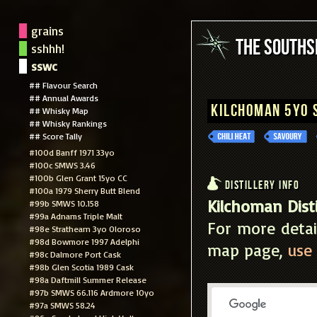
grains
The South
sshhh!
sswc
## Flavour Search
## Annual Awards
Kilchoman 5yo
## Whisky Map
## Whisky Rankings
## Score Tally
#100d Banff 1971 33yo
#100c SMWS 3.46
#100b Glen Grant 15yo CC
Distillery Info
#100a 1979 Sherry Butt Blend
Kilchoman Disti
#99b SMWS 10.158
#99a Adnams Triple Malt
For more detai
#98e Strathearn 3yo Oloroso
#98d Bowmore 1997 Adelphi
map page,
use 
#98c Dalmore Port Cask
#98b Glen Scotia 1989 Cask
#98a Daftmill Summer Release
#97b SMWS 66.116 Ardmore 10yo
#97a SMWS 58.24