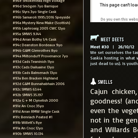
#96e Smokehead High Voltage
This page can't lo
#96d Smögen 7yo Barrique
#96c Slyrs 3yo Single Cask
#96b Samaroli 1995/2016 Speyside
Do you own this webs
#96a Mystery New Make (Scottish)
#95b Laphroaig 2005 CWC 12yo
#95a SMWS 9.144
Meet Deets
#94d Arran Bothy 1/4 Cask
#94c Deanston Bordeaux 9yo
Meet #30
|
26/10/12
|
#94b G&M Glenrothes 8yo
We set ourselves the tas
#94a Miltonduff Provenance 7yo
Saskia hosting in what 
#93d Cads Teaninich 11yo
just dead to us). Is yout
#93c Cads Dailuaine 13yo
#93b Cads Balmenach 13yo
#93a Ben Bracken Highland
Smells
#92d G&M Bunnahabhain 2006
#92c SMWS 63.44
Cajun chicken
#92b SMWS 35.197
goodness! (an
#92a G + M Clynelish 2000
#91e An Cnoc 35yo
even the veget
#91d Arran RMW Single Cask
#91c Benriach Peated #1
not in the ge
#91b Willett's Rye
and Willards 
#91a An Cnoc 12yo
#90b SMWS 10.134