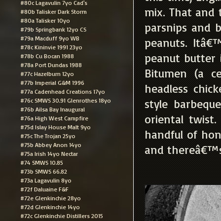
#80c Lagavulin 7yo Cad's
mix. That and t
#80b Talisker Dark Storm
#80a Talisker 10yo
parsnips and b
#79b Springbank 12yo CS
#79a Macduff 9yo WB
peanuts. Itâ€
#78c Kininvie 1991 23yo
peanut butter 
#78b Cu Bocan 1988
#78a Port Dundas 1988
Bitumen (a ce
#77c Hazelburn 12yo
#77b Imperial G&M 1996
headless chick
#77a Cadenhead Creations 17yo
#76c SMWS 30.91 Glenrothes 18yo
style barbequ
#76b Ailsa Bay Inaugural
oriental twist
#76a High West Campfire
#75d Islay House Malt 9yo
handful of ho
#75c The Trojan 25yo
#75b Abbey Anon 14yo
and thereâ€™s
#75a Irish 14yo Nectar
#74 SMWS 10.85
#73b SMWS 66.82
#73a Lagavulin 8yo
#72f Daluaine F&F
#72e Glenkinchie 28yo
#72d Glenkinchie 14yo
#72c Glenkinchie Distillers 2015