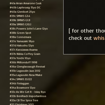
#41a Arran Amarone Cask
#40b Laphroaig 15yo DC
#40a Glenlivet 25yo
#39c SMWS G3.4
#39b SMWS G1.9
#39a SMWS G10.1
#38c Powers John's Lane 12yo
[ for other th
#38b Green Spot
check out
whis
#38a Connemara
#37e Yamazaki 18yo
#37d Hakushu 12yo
#37c Karuizawa Asama
#37b Nikka Coffey Grain
#37a Yoichi 10yo
#36b Miltonduff 1998
#36a Glenglassaugh Revival
#35b Lagavulin Jazz 2012
#35a Lagavulin New Make
#34c SMWS 33.122
#34b Finlaggan
#34a Bowmore 12yo
#33c As We Get It - Islay 8yo
#33b BenRiach Importanticus
#33a CB The Spice Tree
#32 Christmas 2012