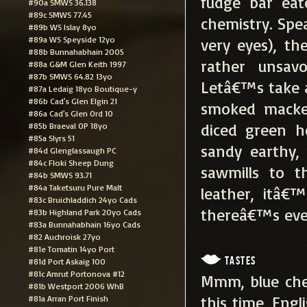
fudge bar eat
#90a SMWS 36.138
#89c SMWS 77.45
chemistry. Spea
#89b WS Islay 8yo
#89a WS Speyside 12yo
very eyes), th
#88b Bunnahabhain 2005
rather unsav
#88a G&M Glen Keith 1997
#87b SMWS 64.82 13yo
Letâ€™s take a 
#87a Ledaig 18yo Boutique-y
#86b Cad's Glen Elgin 21
smoked macker
#86a Cad's Glen Ord 10
diced green h
#85b Braeval OP 18yo
#85a Slyrs 51
sandy earthy,
#84d Glenglassaugh PC
#84c Floki Sheep Dung
sawmills to t
#84b SMWS 93.71
#84a Taketsuru Pure Malt
leather, itâ€™
#83c Bruichladdich 24yo Cads
thereâ€™s even
#83b Highland Park 20yo Cads
#83a Bunnahabhain 16yo Cads
#82 Auchroisk 27yo
#81e Tomatin 14yo Port
Tastes
#81d Port Askaig 100
#81c Amrut Portonova #12
Mmm, blue che
#81b Westport 2006 WhB
this time, Engl
#81a Arran Port Finish