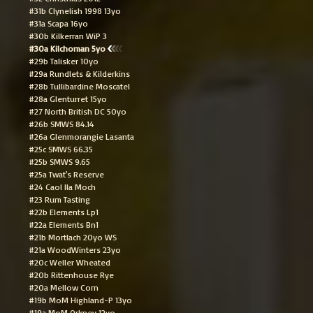
#31b Clynelish 1998 13yo
#31a Scapa 16yo
#30b Kilkerran WiP 3
#30a Kilchoman 5yo
#29b Talisker 10yo
#29a Rundlets & Kilderkins
#28b Tullibardine Moscatel
#28a Glenturret 15yo
#27 North British DC 50yo
#26b SMWS 84.14
#26a Glenmorangie Lasanta
#25c SMWS 66.35
#25b SMWS 9.65
#25a Twat's Reserve
#24 Caol Ila Moch
#23 Rum Tasting
#22b Elements Lp1
#22a Elements Bn1
#21b Mortlach 20yo WS
#21a WoodWinters 23yo
#20c Weller Wheated
#20b Rittenhouse Rye
#20a Mellow Corn
#19b MoM Highland-P 13yo
#19a MoM Orkney 12yo