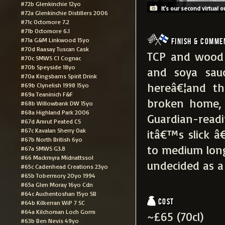
#72b Glenkinchie 12yo
It's our second virtual o
#72a Glenkinchie Distillers 2006
#71c Octomore 7.2
#71b Octomore 6.1
#71a G&M Linkwood 15yo
Finish & Comme
#70d Raasay Tuscan Cask
TCP and wood v
#70c SMWS C1 Cognac
#70b Speyside 18yo
and soya sauc
#70a Kingsbarns Spirit Drink
hereâ€¦and th
#69b Clynelish 1998 15yo
#69a Teaninich F&F
broken home, 
#68b Willowbank DW 15yo
#68a Highland Park 2006
Guardian-read
#67d Amrut Peated CS
#67c Kavalan Sherry Oak
itâ€™s slick â
#67b North British 6yo
to medium long
#67a SMWS G3.8
#66 Mackmyra Midnattssol
undecided as a 
#65c Cadenhead Creations 23yo
#65b Tobermory 20yo 1994
#65a Glen Moray 16yo Cdn
#64c Auchentoshan 15yo SB
Cost
#64b Kilkerran WiP 7 SC
#64a Kilchoman Loch Gorm
~£65 (70cl)
#63b Ben Nevis 49yo