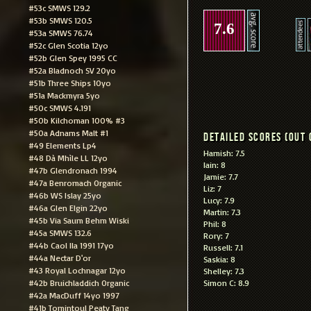
#53c SMWS 129.2
#53b SMWS 120.5
7.6
#53a SMWS 76.74
#52c Glen Scotia 12yo
#52b Glen Spey 1995 CC
#52a Bladnoch SV 20yo
#51b Three Ships 10yo
#51a Mackmyra 5yo
#50c SMWS 4.191
#50b Kilchoman 100% #3
#50a Adnams Malt #1
Detailed scores (out 
#49 Elements Lp4
Hamish: 7.5
#48 Dà Mhìle LL 12yo
Iain: 8
#47b Glendronach 1994
Jamie: 7.7
#47a Benromach Organic
Liz: 7
#46b WS Islay 25yo
Lucy: 7.9
#46a Glen Elgin 22yo
Martin: 7.3
#45b Via Saum Behm Wiski
Phil: 8
#45a SMWS 132.6
Rory: 7
#44b Caol Ila 1991 17yo
Russell: 7.1
#44a Nectar D'or
Saskia: 8
#43 Royal Lochnagar 12yo
Shelley: 7.3
#42b Bruichladdich Organic
Simon C: 8.9
#42a MacDuff 14yo 1997
#41b Tomintoul Peaty Tang