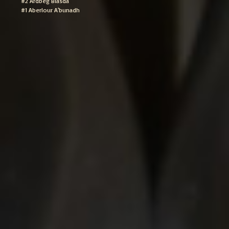
#2 Ardbeg Blasda
#1 Aberlour A'bunadh