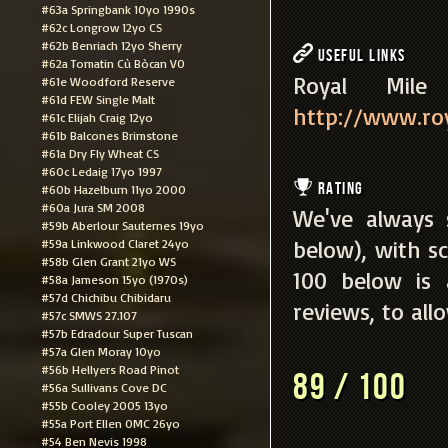
#63a Springbank 10yo 1990s
#62c Longrow 12yo CS
#62b Benriach 12yo Sherry
Useful Links
#62a Tomatin Cù Bòcan VO
Royal Mi
#61e Woodford Reserve
#61d FEW Single Malt
http://www.roy
#61c Elijah Craig 12yo
#61b Balcones Brimstone
#61a Dry Fly Wheat CS
#60c Ledaig 17yo 1997
Rating
#60b Hazelburn 11yo 2000
#60a Jura SM 2008
We've always 
#59b Aberlour Sauternes 19yo
below), with sc
#59a Linkwood Claret 24yo
#58b Glen Grant 21yo WS
100 below is
#58a Jameson 15yo (1970s)
#57d Chichibu Chibidaru
reviews, to all
#57c SMWS 27.107
#57b Edradour Super Tuscan
#57a Glen Moray 10yo
#56b Hellyers Road Pinot
89 / 100
#56a Sullivans Cove DC
#55b Cooley 2005 13yo
#55a Port Ellen OMC 26yo
#54 Ben Nevis 1998