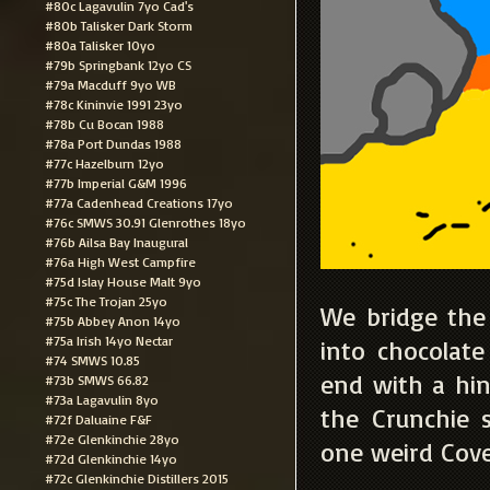
#80c Lagavulin 7yo Cad's
#80b Talisker Dark Storm
#80a Talisker 10yo
#79b Springbank 12yo CS
#79a Macduff 9yo WB
#78c Kininvie 1991 23yo
#78b Cu Bocan 1988
#78a Port Dundas 1988
#77c Hazelburn 12yo
#77b Imperial G&M 1996
#77a Cadenhead Creations 17yo
#76c SMWS 30.91 Glenrothes 18yo
#76b Ailsa Bay Inaugural
#76a High West Campfire
#75d Islay House Malt 9yo
#75c The Trojan 25yo
We bridge the 
#75b Abbey Anon 14yo
#75a Irish 14yo Nectar
into chocolat
#74 SMWS 10.85
end with a hin
#73b SMWS 66.82
#73a Lagavulin 8yo
the Crunchie 
#72f Daluaine F&F
#72e Glenkinchie 28yo
one weird Cov
#72d Glenkinchie 14yo
#72c Glenkinchie Distillers 2015