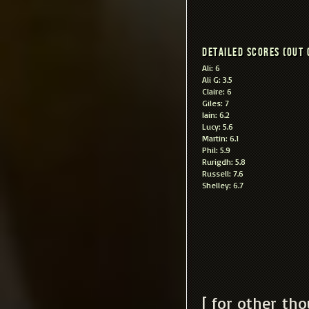
Detailed scores (out 
Ali: 6
Ali G: 3.5
Claire: 6
Giles: 7
Iain: 6.2
Lucy: 5.6
Martin: 6.1
Phil: 5.9
Rurigdh: 5.8
Russell: 7.6
Shelley: 6.7
[ for other th