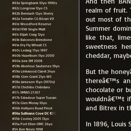
And then BANG
#63a Springbank 10yo 1990s
#62c Longrow 12yo CS
realm of fruit
#62b Benriach 12yo Sherry
out most of th
#62a Tomatin Cù Bòcan VO
#61e Woodford Reserve
Summer domina
#61d FEW Single Malt
#61c Elijah Craig 12yo
like that, lim
#61b Balcones Brimstone
sweetness he
#61a Dry Fly Wheat CS
#60c Ledaig 17yo 1997
cheddar, maybe
#60b Hazelburn 11yo 2000
#60a Jura SM 2008
#59b Aberlour Sauternes 19yo
But the honey
#59a Linkwood Claret 24yo
#58b Glen Grant 21yo WS
thereâ€™s an 
#58a Jameson 15yo (1970s)
#57d Chichibu Chibidaru
chocolate or bu
#57c SMWS 27.107
wouldnâ€™t if
#57b Edradour Super Tuscan
#57a Glen Moray 10yo
and Bitrex in t
#56b Hellyers Road Pinot
#56a Sullivans Cove DC
#55b Cooley 2005 13yo
In 1896, Louis 
#55a Port Ellen OMC 26yo
#54 Ben Nevis 1998