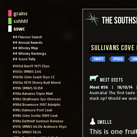
grains
The South
sshhh!
sswc
## Flavour Search
## Annual Awards
Sullivans Cove
## Whisky Map
## Whisky Rankings
## Score Tally
#100d Banff 1971 33yo
#100c SMWS 3.46
#100b Glen Grant 15yo CC
Meet Deets
#100a 1979 Sherry Butt Blend
Meet #56
|
18/10/14
|
#99b SMWS 10.158
Australia! The first tas
#99a Adnams Triple Malt
stack up? Would we avoi
#98e Strathearn 3yo Oloroso
#98d Bowmore 1997 Adelphi
#98c Dalmore Port Cask
#98b Glen Scotia 1989 Cask
#98a Daftmill Summer Release
Smells
#97b SMWS 66.116 Ardmore 10yo
This is one fru
#97a SMWS 58.24