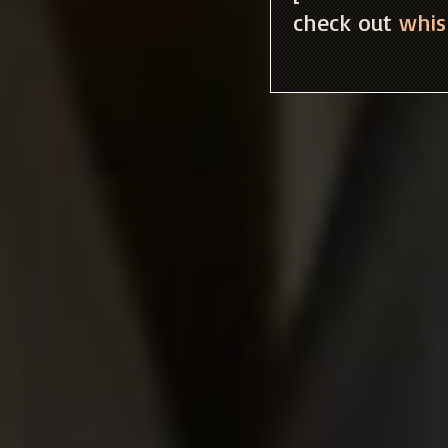
check out
whis