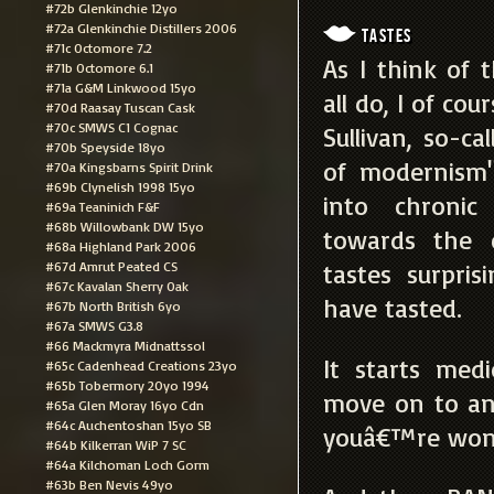
#72b Glenkinchie 12yo
#72a Glenkinchie Distillers 2006
Tastes
#71c Octomore 7.2
As I think of 
#71b Octomore 6.1
#71a G&M Linkwood 15yo
all do, I of co
#70d Raasay Tuscan Cask
#70c SMWS C1 Cognac
Sullivan, so-ca
#70b Speyside 18yo
of modernism".
#70a Kingsbarns Spirit Drink
#69b Clynelish 1998 15yo
into chronic
#69a Teaninich F&F
#68b Willowbank DW 15yo
towards the e
#68a Highland Park 2006
#67d Amrut Peated CS
tastes surpris
#67c Kavalan Sherry Oak
have tasted.
#67b North British 6yo
#67a SMWS G3.8
#66 Mackmyra Midnattssol
It starts medi
#65c Cadenhead Creations 23yo
#65b Tobermory 20yo 1994
move on to ani
#65a Glen Moray 16yo Cdn
#64c Auchentoshan 15yo SB
youâ€™re wond
#64b Kilkerran WiP 7 SC
#64a Kilchoman Loch Gorm
#63b Ben Nevis 49yo