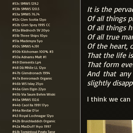
#53c SMWS 129.2
It is the perv
#53b SMWS 120.5
#53a SMWS 76.74
Of all things 
#52c Glen Scotia 12yo
#52b Glen Spey 1995 CC
Of all things 
#52a Bladnoch SV 20yo
Of all true ma
#51b Three Ships 10yo
#51a Mackmyra 5yo
Of the heart, o
#50c SMWS 4.191
#50b Kilchoman 100% #3
That the life i
#50a Adnams Malt #1
That form ever
#49 Elements Lp4
#48 Dà Mhìle LL 12yo
And that any
#47b Glendronach 1994
#47a Benromach Organic
slightly disapp
#46b WS Islay 25yo
#46a Glen Elgin 22yo
#45b Via Saum Behm Wiski
I think we can 
#45a SMWS 132.6
#44b Caol Ila 1991 17yo
#44a Nectar D'or
#43 Royal Lochnagar 12yo
#42b Bruichladdich Organic
#42a MacDuff 14yo 1997
#41b Tomintoul Peaty Tang