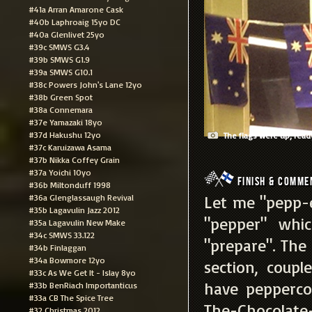
#41a Arran Amarone Cask
#40b Laphroaig 15yo DC
#40a Glenlivet 25yo
#39c SMWS G3.4
#39b SMWS G1.9
#39a SMWS G10.1
#38c Powers John's Lane 12yo
#38b Green Spot
#38a Connemara
#37e Yamazaki 18yo
#37d Hakushu 12yo
The flags were up, ready 
#37c Karuizawa Asama
#37b Nikka Coffey Grain
#37a Yoichi 10yo
Finish & Comme
#36b Miltonduff 1998
#36a Glenglassaugh Revival
Let me "pepp-e
#35b Lagavulin Jazz 2012
"pepper" whi
#35a Lagavulin New Make
#34c SMWS 33.122
"prepare". The
#34b Finlaggan
#34a Bowmore 12yo
section, coupl
#33c As We Get It - Islay 8yo
have pepperco
#33b BenRiach Importanticus
#33a CB The Spice Tree
The-Chocolate-
#32 Christmas 2012