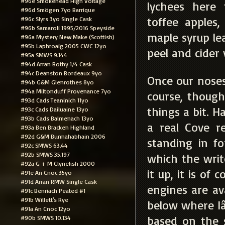
#96e Smokehead High Voltage
lychees here
#96d Smögen 7yo Barrique
toffee apples
#96c Slyrs 3yo Single Cask
#96b Samaroli 1995/2016 Speyside
maple syrup le
#96a Mystery New Make (Scottish)
#95b Laphroaig 2005 CWC 12yo
peel and cider 
#95a SMWS 9.144
#94d Arran Bothy 1/4 Cask
#94c Deanston Bordeaux 9yo
Once our noses 
#94b G&M Glenrothes 8yo
#94a Miltonduff Provenance 7yo
course, thoug
#93d Cads Teaninich 11yo
things a bit. H
#93c Cads Dailuaine 13yo
#93b Cads Balmenach 13yo
a real Cove r
#93a Ben Bracken Highland
#92d G&M Bunnahabhain 2006
standing in fo
#92c SMWS 63.44
#92b SMWS 35.197
which the writ
#92a G + M Clynelish 2000
it up, it is of
#91e An Cnoc 35yo
#91d Arran RMW Single Cask
engines are av
#91c Benriach Peated #1
#91b Willett's Rye
below where Iâ
#91a An Cnoc 12yo
based on the 
#90b SMWS 10.134