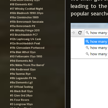
#18 Elements Kh1
leading to th
#17 Whisky Cocktail Night
popular search
#16b Bladnoch 1990 20yo
#16a Glenkinchie 1989
#15b Benromach Sassicaia
#15a Benromach PX
#14 Whisky Fringe 2011
#13 Bruichladdich PC7
#12b Laphroaig 1/4 Cask
#12a Bruichladdich Peat
#11b Glencadam Portwood
#11a Blair Athol 12yo
#10 Fettercairn 17yo 1993
#9d Elements Ar2
#9c Nikka 'From The Barrel'
#9b Redbreast 12yo
#9a Sazerac Rye
#8b Lagavulin PX 94
#8a Elements Lg1
#7 Official Tasting
#6 Black Bull 12yo
#5 Glen Ord 28yo
#4 Four Roses
#3 Longrow 10yo