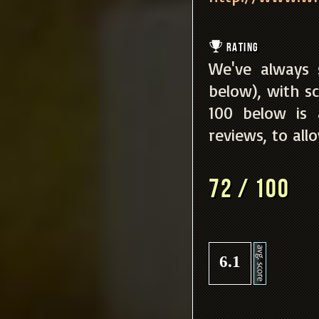
Rating
We've always 
below), with sc
100 below is
reviews, to all
72 / 100
6.1