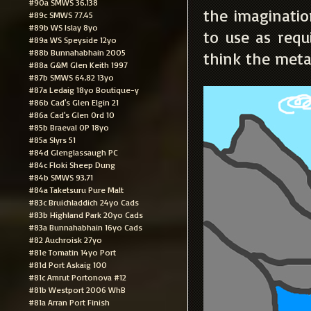
#90a SMWS 36.138
the imaginatio
#89c SMWS 77.45
#89b WS Islay 8yo
to use as requi
#89a WS Speyside 12yo
#88b Bunnahabhain 2005
think the meta
#88a G&M Glen Keith 1997
#87b SMWS 64.82 13yo
#87a Ledaig 18yo Boutique-y
#86b Cad's Glen Elgin 21
#86a Cad's Glen Ord 10
#85b Braeval OP 18yo
#85a Slyrs 51
#84d Glenglassaugh PC
#84c Floki Sheep Dung
#84b SMWS 93.71
#84a Taketsuru Pure Malt
#83c Bruichladdich 24yo Cads
#83b Highland Park 20yo Cads
#83a Bunnahabhain 16yo Cads
#82 Auchroisk 27yo
#81e Tomatin 14yo Port
#81d Port Askaig 100
#81c Amrut Portonova #12
#81b Westport 2006 WhB
#81a Arran Port Finish