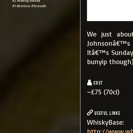
#2 Ardbeg Blasda
#1 Aberlour A'bunadh
We just about
Johnsonâ€™s re
Itâ€™s Sunday
bunyip though),
Cost
~£75 (70cl)
Useful Links
WhiskyBa
http://www.wh