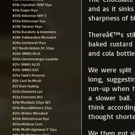
#31b Clynelish 1998 13yo
and as it sink
#31a Scapa 16yo
#30b Kilkerran WiP 3
sharpness of b
#30a Kilchoman 5yo
#29b Talisker 10yo
#29a Rundlets & Kilderkins
Thereâ€™s sti
#28b Tullibardine Moscatel
baked custard
#28a Glenturret 15yo
#27 North British DC 50yo
and cola bottl
#26b SMWS 84.14
#26a Glenmorangie Lasanta
#25c SMWS 66.35
We were split
#25b SMWS 9.65
#25a Twat's Reserve
long, suggesti
#24 Caol Ila Moch
#23 Rum Tasting
run-up when he
#22b Elements Lp1
a slower ball
#22a Elements Bn1
#21b Mortlach 20yo WS
think accordi
#21a WoodWinters 23yo
#20c Weller Wheated
thought shorte
#20b Rittenhouse Rye
#20a Mellow Corn
#19b MoM Highland-P 13yo
We then got s
#19a MoM Orkney 12yo