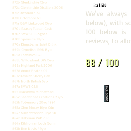
#72b Glenkinchie 12yo
Rating
#72a Glenkinchie Distillers 2006
We've always 
#71c Octomore 7.2
#71b Octomore 6.1
below), with sc
#71a G&M Linkwood 15yo
#70d Raasay Tuscan Cask
100 below is
#70c SMWS C1 Cognac
reviews, to all
#70b Speyside 18yo
#70a Kingsbarns Spirit Drink
#69b Clynelish 1998 15yo
#69a Teaninich F&F
88 / 100
#68b Willowbank DW 15yo
#68a Highland Park 2006
#67d Amrut Peated CS
#67c Kavalan Sherry Oak
#67b North British 6yo
#67a SMWS G3.8
#66 Mackmyra Midnattssol
7.5
#65c Cadenhead Creations 23yo
#65b Tobermory 20yo 1994
#65a Glen Moray 16yo Cdn
#64c Auchentoshan 15yo SB
#64b Kilkerran WiP 7 SC
#64a Kilchoman Loch Gorm
#63b Ben Nevis 49yo