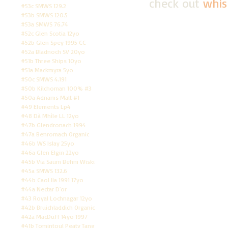
check out
whis
#53c SMWS 129.2
#53b SMWS 120.5
#53a SMWS 76.74
#52c Glen Scotia 12yo
#52b Glen Spey 1995 CC
#52a Bladnoch SV 20yo
#51b Three Ships 10yo
#51a Mackmyra 5yo
#50c SMWS 4.191
#50b Kilchoman 100% #3
#50a Adnams Malt #1
#49 Elements Lp4
#48 Dà Mhìle LL 12yo
#47b Glendronach 1994
#47a Benromach Organic
#46b WS Islay 25yo
#46a Glen Elgin 22yo
#45b Via Saum Behm Wiski
#45a SMWS 132.6
#44b Caol Ila 1991 17yo
#44a Nectar D'or
#43 Royal Lochnagar 12yo
#42b Bruichladdich Organic
#42a MacDuff 14yo 1997
#41b Tomintoul Peaty Tang