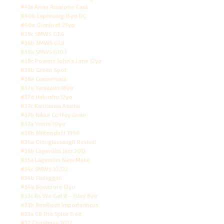
#41a Arran Amarone Cask
#40b Laphroaig 15yo DC
#40a Glenlivet 25yo
#39c SMWS G3.4
#39b SMWS G1.9
#39a SMWS G10.1
#38c Powers John's Lane 12yo
#38b Green Spot
#38a Connemara
#37e Yamazaki 18yo
#37d Hakushu 12yo
#37c Karuizawa Asama
#37b Nikka Coffey Grain
#37a Yoichi 10yo
#36b Miltonduff 1998
#36a Glenglassaugh Revival
#35b Lagavulin Jazz 2012
#35a Lagavulin New Make
#34c SMWS 33.122
#34b Finlaggan
#34a Bowmore 12yo
#33c As We Get It - Islay 8yo
#33b BenRiach Importanticus
#33a CB The Spice Tree
#32 Christmas 2012