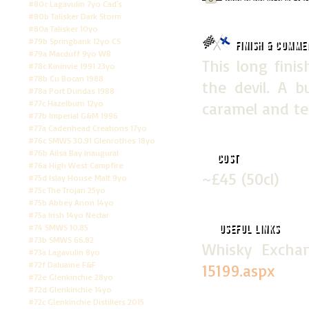
#80c Lagavulin 7yo Cad's
#80b Talisker Dark Storm
#80a Talisker 10yo
#79b Springbank 12yo CS
Finish & Comme
#79a Macduff 9yo WB
This long finis
#78c Kininvie 1991 23yo
#78b Cu Bocan 1988
the devil. A bu
#78a Port Dundas 1988
#77c Hazelburn 12yo
caramel and te
#77b Imperial G&M 1996
#77a Cadenhead Creations 17yo
#76c SMWS 30.91 Glenrothes 18yo
#76b Ailsa Bay Inaugural
Cost
#76a High West Campfire
~£45 (50cl)
#75d Islay House Malt 9yo
#75c The Trojan 25yo
#75b Abbey Anon 14yo
#75a Irish 14yo Nectar
#74 SMWS 10.85
Useful Links
#73b SMWS 66.82
Whisky Exc
#73a Lagavulin 8yo
#72f Daluaine F&F
15199.aspx
#72e Glenkinchie 28yo
#72d Glenkinchie 14yo
#72c Glenkinchie Distillers 2015