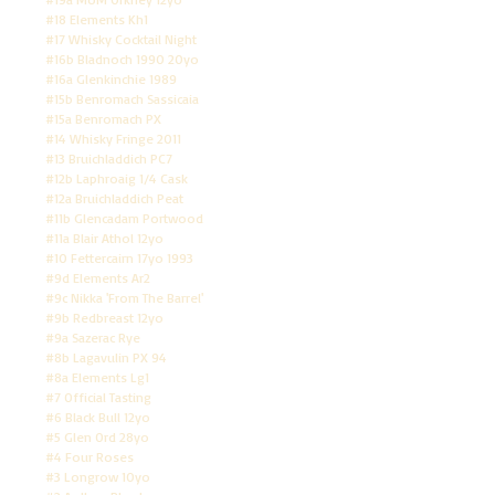
#18 Elements Kh1
#17 Whisky Cocktail Night
#16b Bladnoch 1990 20yo
#16a Glenkinchie 1989
#15b Benromach Sassicaia
#15a Benromach PX
#14 Whisky Fringe 2011
#13 Bruichladdich PC7
#12b Laphroaig 1/4 Cask
#12a Bruichladdich Peat
#11b Glencadam Portwood
#11a Blair Athol 12yo
#10 Fettercairn 17yo 1993
#9d Elements Ar2
#9c Nikka 'From The Barrel'
#9b Redbreast 12yo
#9a Sazerac Rye
#8b Lagavulin PX 94
#8a Elements Lg1
#7 Official Tasting
#6 Black Bull 12yo
#5 Glen Ord 28yo
#4 Four Roses
#3 Longrow 10yo