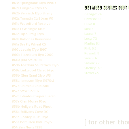
#63a Springbank 10yo 1990s
Detailed scores (out 
#62c Longrow 12yo CS
#62b Benriach 12yo Sherry
George: 7.6
#62a Tomatin Cù Bòcan VO
Hamish: 8.1
#61e Woodford Reserve
Huw: 8
#61d FEW Single Malt
Iain: 8
Laura: 7
#61c Elijah Craig 12yo
Lucy: 7.3
#61b Balcones Brimstone
Martin: 8.1
#61a Dry Fly Wheat CS
Phil: 6.8
#60c Ledaig 17yo 1997
Russell: 8
#60b Hazelburn 11yo 2000
Sam: 6.6
#60a Jura SM 2008
Saskia: 7.2
#59b Aberlour Sauternes 19yo
Shelley: 7.9
#59a Linkwood Claret 24yo
Steve: 7.5
#58b Glen Grant 21yo WS
#58a Jameson 15yo (1970s)
#57d Chichibu Chibidaru
#57c SMWS 27.107
#57b Edradour Super Tuscan
#57a Glen Moray 10yo
#56b Hellyers Road Pinot
#56a Sullivans Cove DC
#55b Cooley 2005 13yo
[ for other th
#55a Port Ellen OMC 26yo
#54 Ben Nevis 1998