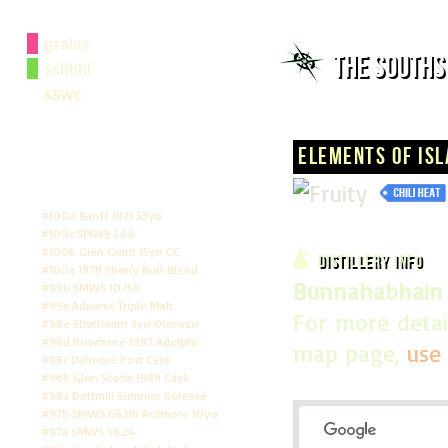
grains
The South
sshhh!
sswc
## Flavour Search
## Annual Awards
Elements of Isl
## Whisky Map
## Whisky Rankings
## Score Tally
#100d Banff 1971 33yo
#100c SMWS 3.46
#100b Glen Grant 15yo CC
Distillery Info
#100a 1979 Sherry Butt Blend
Bunnahabhain D
#99b SMWS 10.158
#99a Adnams Triple Malt
For more detai
#98e Strathearn 3yo Oloroso
#98d Bowmore 1997 Adelphi
map page,
use 
#98c Dalmore Port Cask
#98b Glen Scotia 1989 Cask
#98a Daftmill Summer Release
#97b SMWS 66.116 Ardmore 10yo
#97a SMWS 58.24