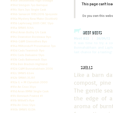
#96e Smokehead High Voltage
This page can't lo
#96d Smögen 7yo Barrique
#96c Slyrs 3yo Single Cask
#96b Samaroli 1995/2016 Speyside
Do you own this webs
#96a Mystery New Make (Scottish)
#95b Laphroaig 2005 CWC 12yo
#95a SMWS 9.144
Meet Deets
#94d Arran Bothy 1/4 Cask
#94c Deanston Bordeaux 9yo
Meet #22
|
28/04/12
|
#94b G&M Glenrothes 8yo
It was time to try a co
#94a Miltonduff Provenance 7yo
Bunnahabhain and Laphro
#93d Cads Teaninich 11yo
last chance for a tasting!
#93c Cads Dailuaine 13yo
#93b Cads Balmenach 13yo
#93a Ben Bracken Highland
Smells
#92d G&M Bunnahabhain 2006
#92c SMWS 63.44
Like a barn da
#92b SMWS 35.197
compost, pine 
#92a G + M Clynelish 2000
#91e An Cnoc 35yo
The gentle se
#91d Arran RMW Single Cask
#91c Benriach Peated #1
the edge of a
#91b Willett's Rye
aroma of burnt
#91a An Cnoc 12yo
#90b SMWS 10.134