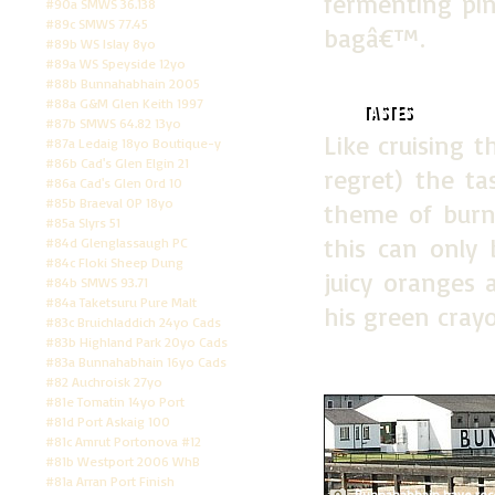
fermenting pin
#90a SMWS 36.138
#89c SMWS 77.45
bagâ€™.
#89b WS Islay 8yo
#89a WS Speyside 12yo
#88b Bunnahabhain 2005
#88a G&M Glen Keith 1997
Tastes
#87b SMWS 64.82 13yo
Like cruising 
#87a Ledaig 18yo Boutique-y
#86b Cad's Glen Elgin 21
regret) the t
#86a Cad's Glen Ord 10
#85b Braeval OP 18yo
theme of burn
#85a Slyrs 51
this can only 
#84d Glenglassaugh PC
#84c Floki Sheep Dung
juicy oranges
#84b SMWS 93.71
#84a Taketsuru Pure Malt
his green cray
#83c Bruichladdich 24yo Cads
#83b Highland Park 20yo Cads
#83a Bunnahabhain 16yo Cads
#82 Auchroisk 27yo
#81e Tomatin 14yo Port
#81d Port Askaig 100
#81c Amrut Portonova #12
#81b Westport 2006 WhB
#81a Arran Port Finish
Bunnahabhain have recent