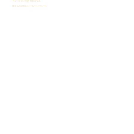
#2 Ardbeg Blasda
#1 Aberlour A'bunadh