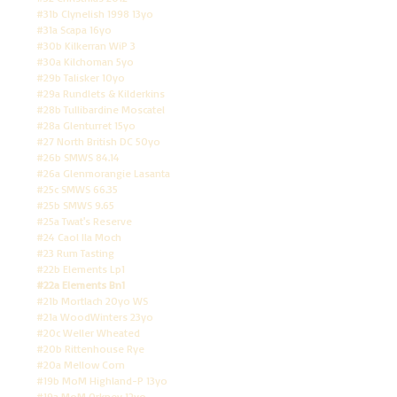
#31b Clynelish 1998 13yo
#31a Scapa 16yo
#30b Kilkerran WiP 3
#30a Kilchoman 5yo
#29b Talisker 10yo
#29a Rundlets & Kilderkins
#28b Tullibardine Moscatel
#28a Glenturret 15yo
#27 North British DC 50yo
#26b SMWS 84.14
#26a Glenmorangie Lasanta
#25c SMWS 66.35
#25b SMWS 9.65
#25a Twat's Reserve
#24 Caol Ila Moch
#23 Rum Tasting
#22b Elements Lp1
#22a Elements Bn1
#21b Mortlach 20yo WS
#21a WoodWinters 23yo
#20c Weller Wheated
#20b Rittenhouse Rye
#20a Mellow Corn
#19b MoM Highland-P 13yo
#19a MoM Orkney 12yo